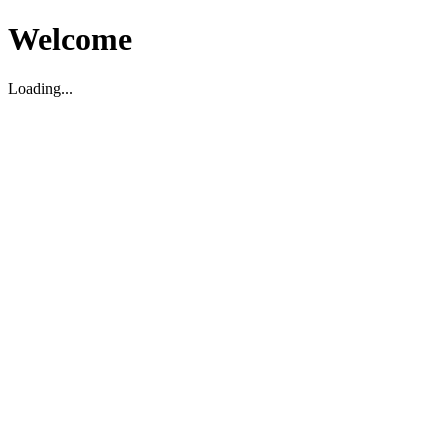
Welcome
Loading...