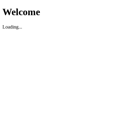
Welcome
Loading...