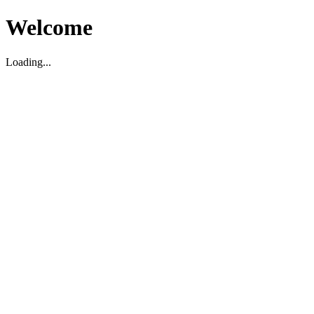
Welcome
Loading...