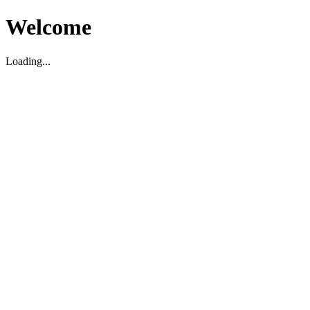
Welcome
Loading...